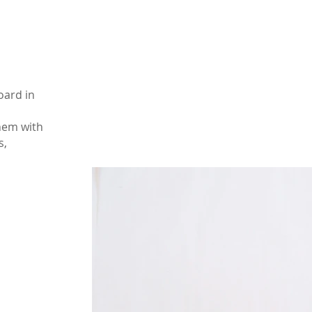
oard in
them with
s,