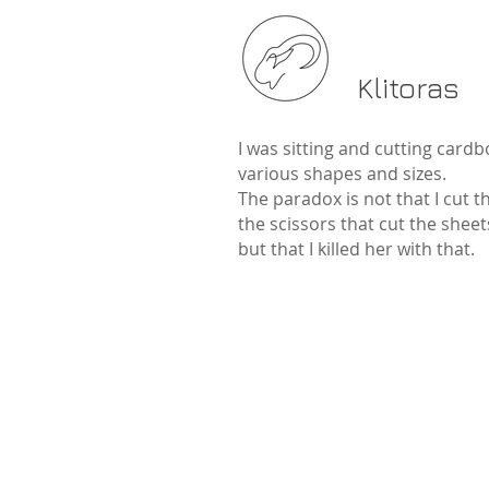
Klitoras
I was sitting and cutting cardb
various shapes and sizes.
The paradox is not that I cut 
the scissors that cut the sheet
but that I killed her with that.