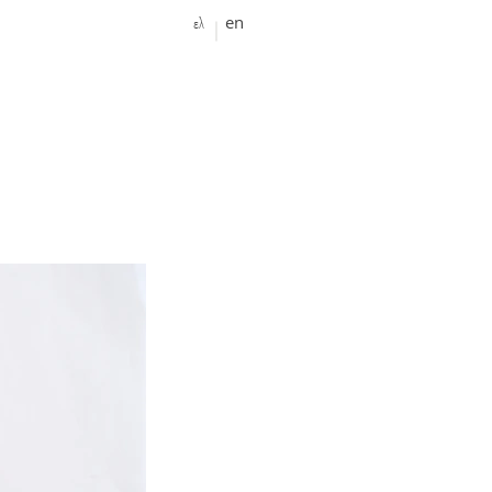
ελ
en