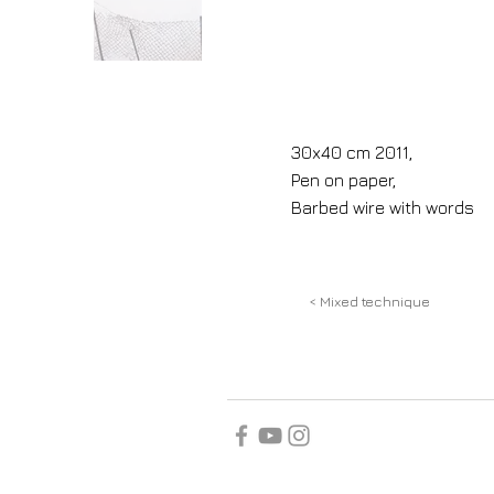
30x40 cm 2011,
Pen on paper,
Barbed wire with words
< Mixed technique