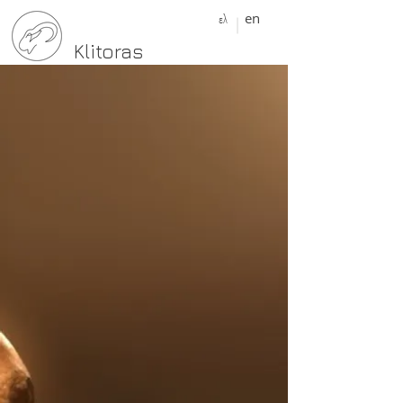
ελ
en
Klitoras