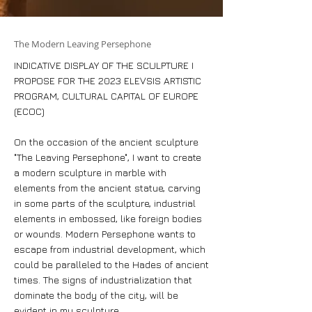
The Modern Leaving Persephone
INDICATIVE DISPLAY OF THE SCULPTURE I
PROPOSE FOR THE 2023 ELEVSIS ARTISTIC
PROGRAM, CULTURAL CAPITAL OF EUROPE
(ECOC)
On the occasion of the ancient sculpture
"The Leaving Persephone", I want to create
a modern sculpture in marble with
elements from the ancient statue, carving
in some parts of the sculpture, industrial
elements in embossed, like foreign bodies
or wounds. Modern Persephone wants to
escape from industrial development, which
could be paralleled to the Hades of ancient
times. The signs of industrialization that
dominate the body of the city, will be
evident in my sculpture.