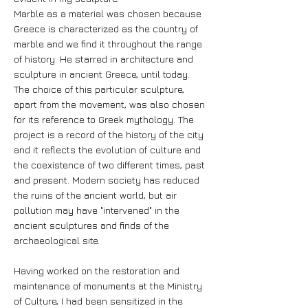
Marble as a material was chosen because
Greece is characterized as the country of
marble and we find it throughout the range
of history. He starred in architecture and
sculpture in ancient Greece, until today.
The choice of this particular sculpture,
apart from the movement, was also chosen
for its reference to Greek mythology. The
project is a record of the history of the city
and it reflects the evolution of culture and
the coexistence of two different times, past
and present. Modern society has reduced
the ruins of the ancient world, but air
pollution may have "intervened" in the
ancient sculptures and finds of the
archaeological site.
Having worked on the restoration and
maintenance of monuments at the Ministry
of Culture, I had been sensitized in the