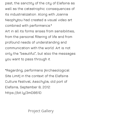
past, the sanctity of the city of Elefsina as
well as the catastrophic consequences of
its industrialization. Along with Joanna
Neophytou had created a visual video art
combined with performance.*
Art in all its forms arises from sensibilities,
from the personal filtering of life and from
profound needs of understanding and
communication with the world. Art is not
only the "beautiful", but also the messages
you want to pass through it.
*Regarding, performans [Archaeological
Site Limit] in the context of the Elefsina
Culture Festival, Aeschylia, old port of
Elefsina, September 8, 2012:
https://bit.ly/3mD861D
Project Gallery